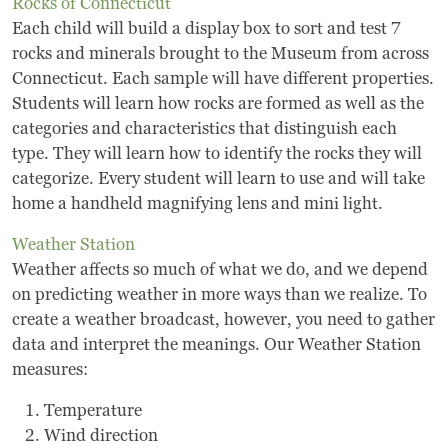
Board Of Directors
Rocks of Connecticut
Each child will build a display box to sort and test 7
Host Event / Rent Space
rocks and minerals brought to the Museum from across
Connecticut. Each sample will have different properties.
Contact
Students will learn how rocks are formed as well as the
categories and characteristics that distinguish each
Policies & Procedures
type. They will learn how to identify the rocks they will
categorize. Every student will learn to use and will take
home a handheld magnifying lens and mini light.
Donate
Weather Station
Weather affects so much of what we do, and we depend
on predicting weather in more ways than we realize. To
create a weather broadcast, however, you need to gather
data and interpret the meanings. Our Weather Station
measures:
Temperature
Wind direction