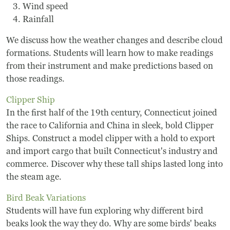
Wind speed
Rainfall
We discuss how the weather changes and describe cloud
formations. Students will learn how to make readings
from their instrument and make predictions based on
those readings.
Clipper Ship
In the first half of the 19th century, Connecticut joined
the race to California and China in sleek, bold Clipper
Ships. Construct a model clipper with a hold to export
and import cargo that built Connecticut's industry and
commerce. Discover why these tall ships lasted long into
the steam age.
Bird Beak Variations
Students will have fun exploring why different bird
beaks look the way they do. Why are some birds' beaks