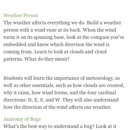
Frequently Asked Questions
Weather Person
Programs
The weather affects everything we do. Build a weather
person with a wind vane at its back. When the wind
School Programs
turns it on its spinning base, look at the compass you've
embedded and know which direction the wind is
Vacation Programs
coming from. Learn to look at clouds and cloud
patterns. What do they mean?
Summer Programs
Students will learn the importance of meteorology, as
Apprenticeship
well as other essentials, such as how clouds are created,
Birthday Parties
why it rains, how wind forms, and the four cardinal
directions: N, E, S, and W. They will also understand
Adult Workshops
how the direction of the wind affects our weather.
Anatomy of Bugs
Artist Residency Program
What's the best way to understand a bug? Look at it