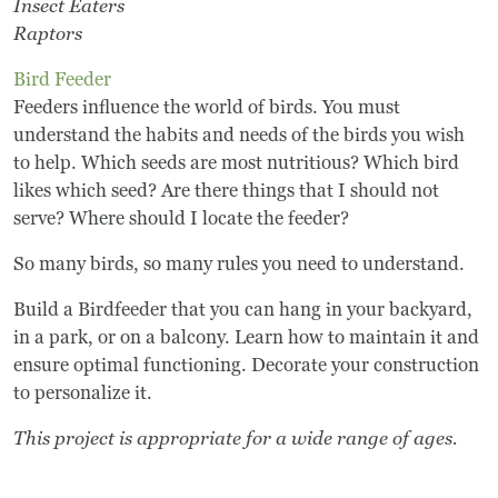
Insect Eaters
Raptors
Bird Feeder
Feeders influence the world of birds. You must
understand the habits and needs of the birds you wish
to help. Which seeds are most nutritious? Which bird
likes which seed? Are there things that I should not
serve? Where should I locate the feeder?
So many birds, so many rules you need to understand.
Build a Birdfeeder that you can hang in your backyard,
in a park, or on a balcony. Learn how to maintain it and
ensure optimal functioning. Decorate your construction
to personalize it.
This project is appropriate for a wide range of ages.