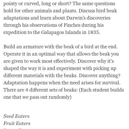
pointy or curved, long or short? The same questions
hold for other animals and plants. Discuss bird beak
adaptations and learn about Darwin’s discoveries
through his observations of Finches during his
expedition to the Galapagos Islands in 1835.
Build an armature with the beak of a bird at the end.
Operate it in an optimal way that allows the beak you
are given to work most effectively. Discover why it's
shaped the way it is and experiment with picking up
different materials with the beaks. Discover anything?
Adaptation happens when the need arises for survival.
There are 4 different sets of beaks: (Each student builds
one that we pass out randomly)
Seed Eaters
Fruit Eaters