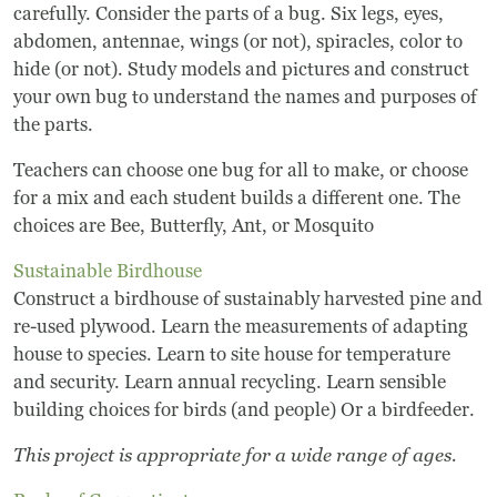
carefully. Consider the parts of a bug. Six legs, eyes,
Museum
abdomen, antennae, wings (or not), spiracles, color to
hide (or not). Study models and pictures and construct
your own bug to understand the names and purposes of
A Historic Site
the parts.
The Leonardo Challenge
Teachers can choose one bug for all to make, or choose
for a mix and each student builds a different one. The
Collections
choices are Bee, Butterfly, Ant, or Mosquito
Permanent Installations
Sustainable Birdhouse
Construct a birdhouse of sustainably harvested pine and
Train Show
re-used plywood. Learn the measurements of adapting
house to species. Learn to site house for temperature
and security. Learn annual recycling. Learn sensible
About
building choices for birds (and people) Or a birdfeeder.
Staff
This project is appropriate for a wide range of ages.