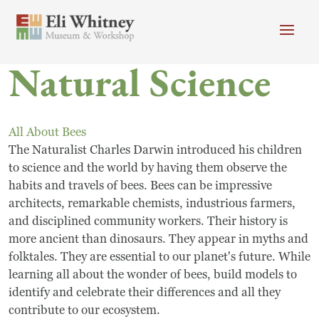
Skip to main content
Natural Science
Header menu
Newsletter
Calendar
Donate
Search
All About Bees
Main Menu
The Naturalist Charles Darwin introduced his children
Visit
Search
to science and the world by having them observe the
habits and travels of bees. Bees can be impressive
Getting Here
Search
architects, remarkable chemists, industrious farmers,
Visit
and disciplined community workers. Their history is
more ancient than dinosaurs. They appear in myths and
Accessibility
folktales. They are essential to our planet's future. While
learning all about the wonder of bees, build models to
Campus Map
identify and celebrate their differences and all they
contribute to our ecosystem.