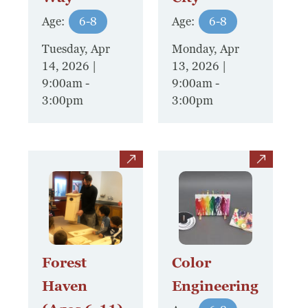
Board Of Directors
Age:
6-8
Age:
6-8
Host Event / Rent Space
Tuesday, Apr
Monday, Apr
Contact
14, 2026 |
13, 2026 |
9:00am
-
9:00am
-
Policies & Procedures
3:00pm
3:00pm
Donate
view
view
Forest
Color
Haven
Engineering