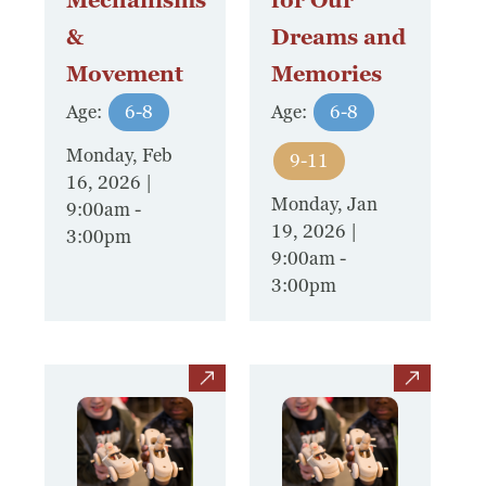
Mechanisms
for Our
&
Dreams and
Movement
Memories
Age:
6-8
Age:
6-8
Monday, Feb
9-11
16, 2026 |
Monday, Jan
9:00am
-
19, 2026 |
3:00pm
9:00am
-
3:00pm
view
view