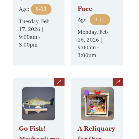
Face
Age:
9-11
Age:
9-11
Tuesday, Feb
17, 2026 |
Monday, Feb
9:00am
-
16, 2026 |
3:00pm
9:00am
-
3:00pm
view
view
Go Fish!
A Reliquary