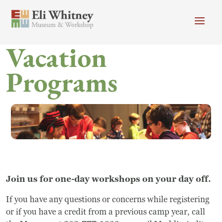
Skip to main content
Vacation
Header menu
Newsletter
Calendar
Donate
Programs
Search
Main Menu
Visit
Search
Getting Here
Search
Visit
Accessibility
Join us for one-day workshops on your day off.
If you have any questions or concerns while registering
Campus Map
or if you have a credit from a previous camp year, call