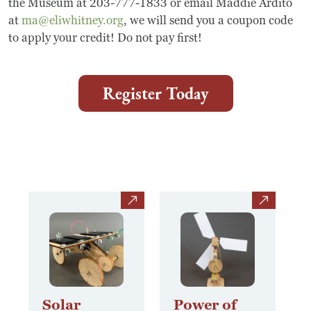
the Museum at 203-777-1833 or email Maddie Ardito
Frequently Asked Questions
at
ma@eliwhitney.org
, we will send you a coupon code
to apply your credit! Do not pay first!
Programs
School Programs
Register Today
Vacation Programs
Summer Programs
Apprenticeship
view
view
Birthday Parties
Adult Workshops
Artist Residency Program
Solar
Power of