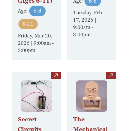
(Ages 6-11)
Age:
6-8
Age:
6-8
Tuesday, Feb
17, 2026 |
9-11
9:00am
-
3:00pm
Friday, Mar 20,
2026 | 9:00am
-
3:00pm
view
view
Secret
The
Circuits
Mechanical