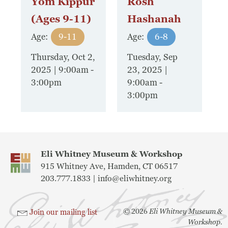
Yom Kippur
Rosh
(Ages 9-11)
Hashanah
Age:
9-11
Age:
6-8
Thursday, Oct 2,
Tuesday, Sep
2025 | 9:00am
-
23, 2025 |
3:00pm
9:00am
-
3:00pm
Eli Whitney Museum & Workshop
915 Whitney Ave, Hamden, CT 06517
203.777.1833 |
info@eliwhitney.org
©
2026
Eli Whitney Museum &
Join our mailing list
Workshop.