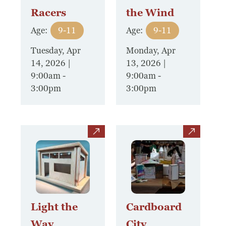
Racers
the Wind
Museum
Age:
9-11
Age:
9-11
A Historic Site
Tuesday, Apr
Monday, Apr
14, 2026 |
13, 2026 |
The Leonardo Challenge
9:00am
-
9:00am
-
3:00pm
3:00pm
Collections
Permanent Installations
view
view
Train Show
About
Staff
Light the
Cardboard
Way
City