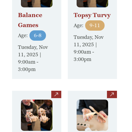
Balance
Topsy Turvy
Games
Age:
9-11
Age:
6-8
Tuesday, Nov
11, 2025 |
Tuesday, Nov
9:00am
-
11, 2025 |
3:00pm
9:00am
-
3:00pm
view
view