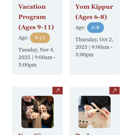
Vacation
Yom Kippur
Program
(Ages 6-8)
(Ages 9-11)
Age:
6-8
Age:
9-11
Thursday, Oct 2,
2025 | 9:00am
-
Tuesday, Nov 4,
3:00pm
2025 | 9:00am
-
3:00pm
view
view