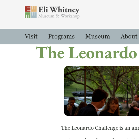
Header
Main Menu
Visit
Programs
Museum
About
The Leonardo
The Leonardo Challenge is an ann