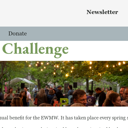
Skip to main content
 menu
Newsletter
Donate
 Challenge
ual benefit for the EWMW. It has taken place every spring 