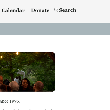
Search
Calendar
Donate
since 1995.