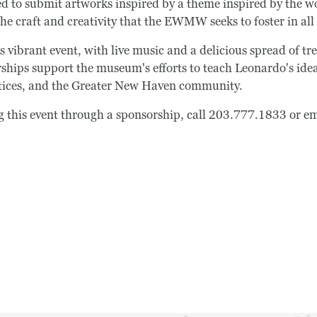
ted to submit artworks inspired by a theme inspired by the 
e craft and creativity that the EWMW seeks to foster in all i
s vibrant event, with live music and a delicious spread of tr
ships support the museum's efforts to teach Leonardo's idea 
tices, and the Greater New Haven community.
Search
ng this event through a sponsorship, call 203.777.1833 or e
Search