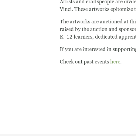
Artists and craftspeople are invi
Vinci. These artworks epitomize th
The artworks are auctioned at thi
raised by the auction and sponsor
K–12 learners, dedicated appren
If you are interested in supporti
Check out past events
here
.