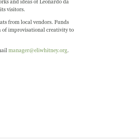
works and ideas of Leonardo da
ts visitors.
eats from local vendors. Funds
of improvisational creativity to
mail
manager@eliwhitney.org
.