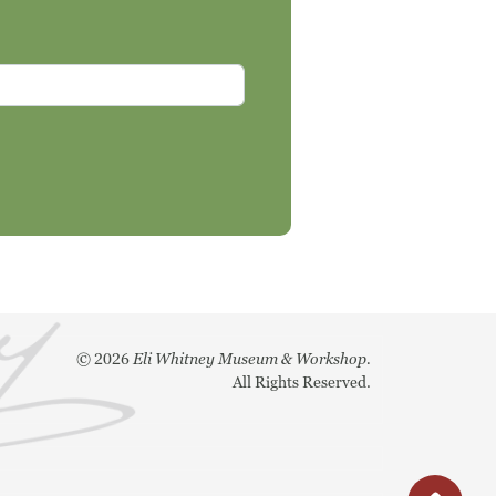
©
2026
Eli Whitney Museum & Workshop.
All Rights Reserved.