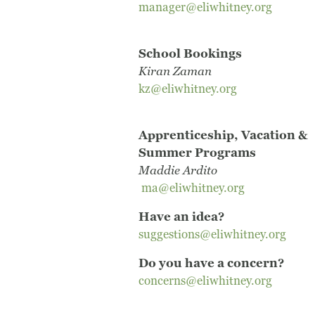
manager@eliwhitney.org
School Bookings
Kiran Zaman
kz@eliwhitney.org
Apprenticeship, Vacation &
Summer Programs
Maddie Ardito
ma@eliwhitney.org
Have an idea?
suggestions@eliwhitney.org
Do you have a concern?
concerns@eliwhitney.org