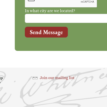
In what city are we located?
Send Message
hop
Join our mailing list
7