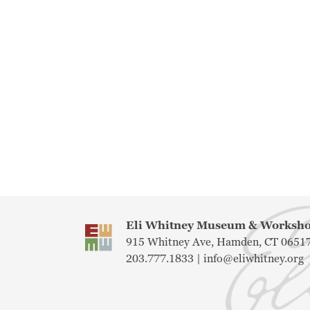
Eli Whitney Museum & Works
915 Whitney Ave, Hamden, CT 0651
203.777.1833 |
info@eliwhitney.org