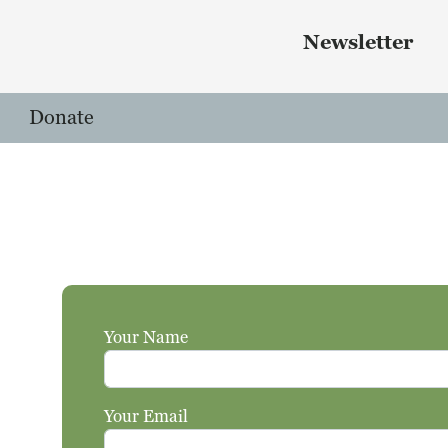
Skip to main content
 menu
Newsletter
Donate
Your Name
Your Email