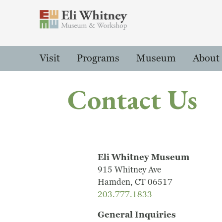
Header
Main Menu
Visit
Programs
Museum
About
Contact Us
Eli Whitney Museum
915 Whitney Ave
Hamden, CT 06517
203.777.1833
General Inquiries