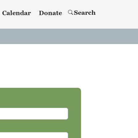
Search
Calendar
Donate