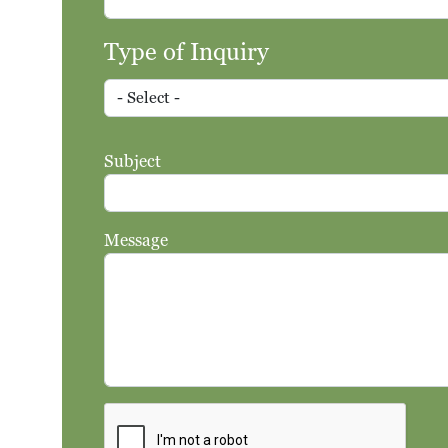
Type of Inquiry
Type of Inquiry
Subject
Message
Search
Search