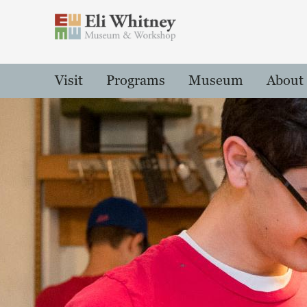
Header
Main Menu
Visit
Programs
Museum
About