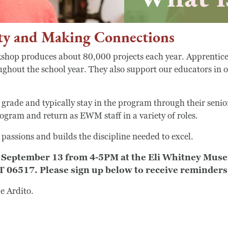
y and Making Connections
op produces about 80,000 projects each year. Apprentices 
oughout the school year. They also support our educators in
 grade and typically stay in the program through their senio
ogram and return as EWM staff in a variety of roles.
Search
assions and builds the discipline needed to excel.
 be September 13 from 4-5PM at the Eli Whitney Mu
Search
6517. Please sign up below to receive reminders 
e Ardito.