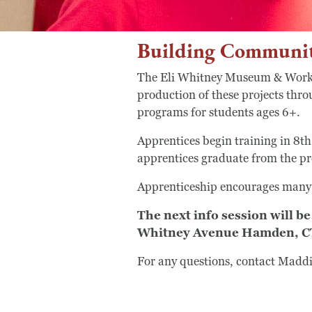
Building Communit
The Eli Whitney Museum & Worksh
production of these projects thr
programs for students ages 6+.
Apprentices begin training in 8th
apprentices graduate from the pr
Apprenticeship encourages many p
The next info session will
Whitney Avenue Hamden, CT 0
For any questions, contact Maddi