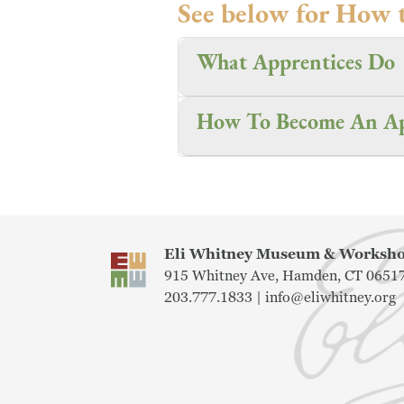
See below for How 
What Apprentices Do
How To Become An Ap
Eli Whitney Museum & Works
915 Whitney Ave, Hamden, CT 0651
203.777.1833 |
info@eliwhitney.org