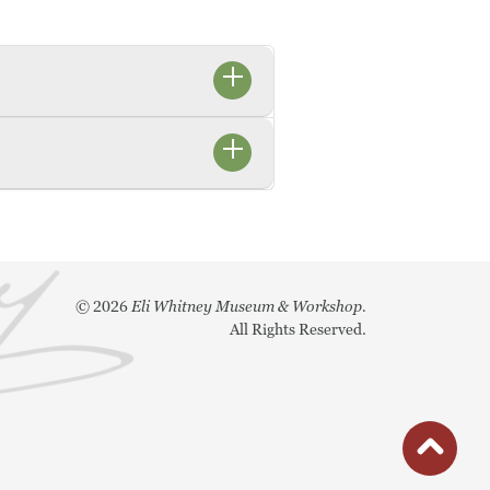
©
2026
Eli Whitney Museum & Workshop.
All Rights Reserved.
button