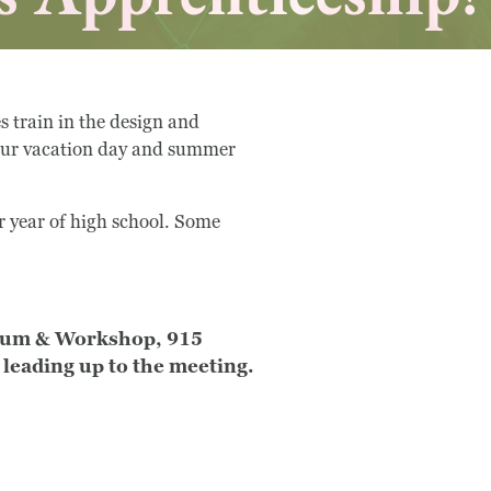
train in the design and
 our vacation day and summer
r year of high school. Some
seum & Workshop, 915
leading up to the meeting.