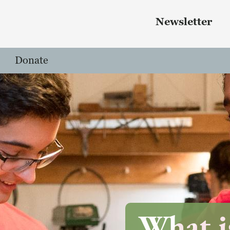
Skip to main content
 menu
Newsletter
Donate
What i