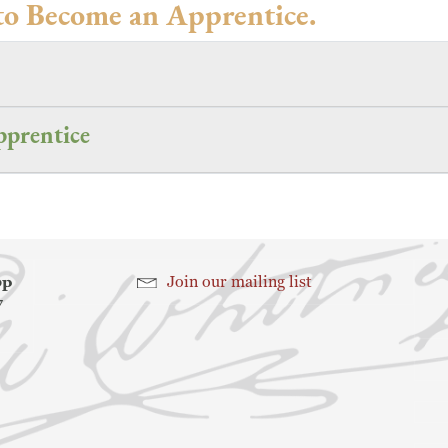
to Become an Apprentice.
prentice
hop
Join our mailing list
7