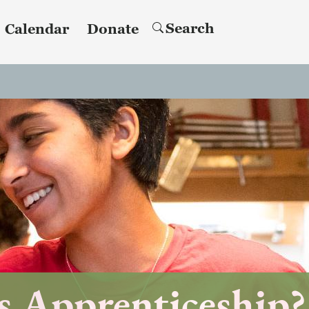
Search
Calendar
Donate
s Apprenticeship?