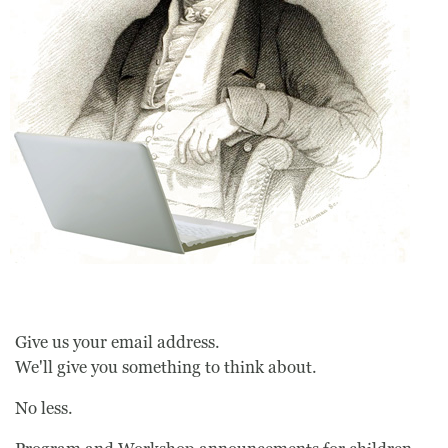
Give us your email address.
We'll give you something to think about.
No less.