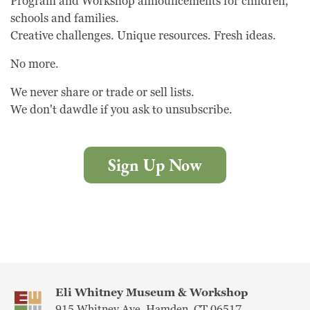
Program and Workshop announcements for children,
schools and families.
Creative challenges. Unique resources. Fresh ideas.
No more.
We never share or trade or sell lists.
We don't dawdle if you ask to unsubscribe.
Sign Up Now
Eli Whitney Museum & Workshop
915 Whitney Ave, Hamden, CT 06517