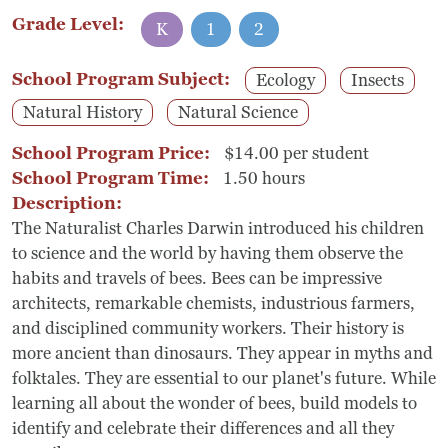
Grade Level:
K
1
2
School Program Subject:
Ecology
Insects
Natural History
Natural Science
School Program Price:
$14.00 per student
School Program Time:
1.50 hours
Description:
The Naturalist Charles Darwin introduced his children
to science and the world by having them observe the
habits and travels of bees. Bees can be impressive
architects, remarkable chemists, industrious farmers,
and disciplined community workers. Their history is
more ancient than dinosaurs. They appear in myths and
folktales. They are essential to our planet's future. While
learning all about the wonder of bees, build models to
identify and celebrate their differences and all they