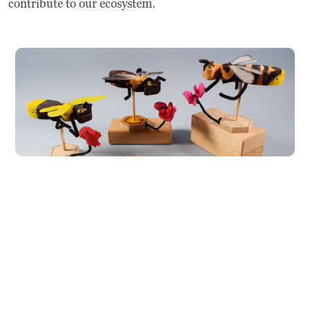
contribute to our ecosystem.