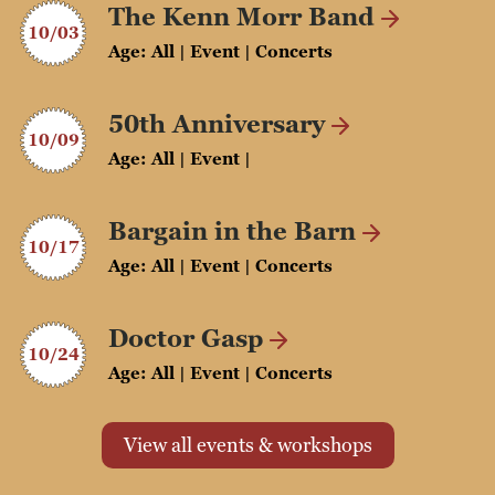
The Kenn Morr Band
10/03
Age: All | Event | Concerts
50th Anniversary
10/09
Age: All | Event |
Bargain in the Barn
10/17
Age: All | Event | Concerts
Doctor Gasp
10/24
Age: All | Event | Concerts
View all events & workshops