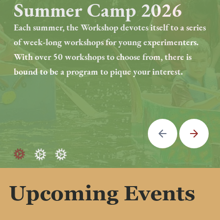
Summer Camp 2026
Artist Residency
Program
Each summer, the Workshop devotes itself to a series
of week-long workshops for young experimenters.
Established in September 2024, the Eli Whitney
With over 50 workshops to choose from, there is
Museum & Workshop launched a two-year artist-in-
bound to be a program to pique your interest.
residence program.
We are looking for a passionate artist or artisan who
is excited about education and becoming an active
Previous
Next
part of EWMW community.
Upcoming Events