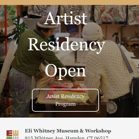
Artist
Residency
Open
Artist Residency
Program
Eli Whitney Museum & Workshop
915 Whitney Ave, Hamden, CT 06517