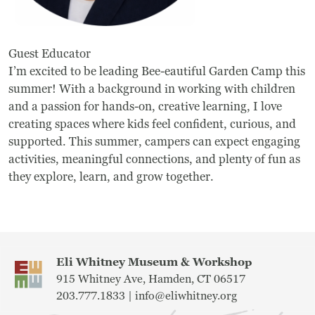
Frequently Asked Questions
Guest Educator
Programs
I’m excited to be leading Bee-eautiful Garden Camp this
summer! With a background in working with children
School Programs
and a passion for hands-on, creative learning, I love
Vacation Programs
creating spaces where kids feel confident, curious, and
supported. This summer, campers can expect engaging
Summer Programs
activities, meaningful connections, and plenty of fun as
they explore, learn, and grow together.
Apprenticeship
Birthday Parties
Adult Workshops
Eli Whitney Museum & Workshop
915 Whitney Ave, Hamden, CT 06517
Artist Residency Program
203.777.1833 |
info@eliwhitney.org