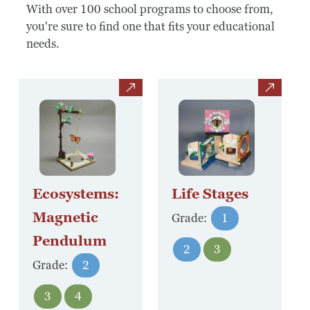
Board Of Directors
With over 100 school programs to choose from,
you're sure to find one that fits your educational
Host Event / Rent Space
needs.
Contact
view
view
Policies & Procedures
Donate
Ecosystems:
Life Stages
Magnetic
Grade:
1
Pendulum
2
3
Grade:
2
3
4