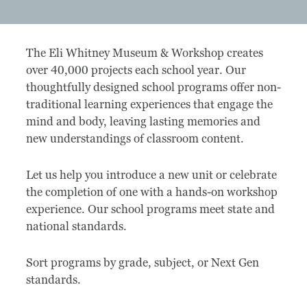
Museum
The Eli Whitney Museum & Workshop creates
A Historic Site
over 40,000 projects each school year. Our
thoughtfully designed school programs offer non-
The Leonardo Challenge
traditional learning experiences that engage the
mind and body, leaving lasting memories and
Collections
new understandings of classroom content.
Permanent Installations
Let us help you introduce a new unit or celebrate
Train Show
the completion of one with a hands-on workshop
experience. Our school programs meet state and
national standards.
About
Sort programs by grade, subject, or Next Gen
Staff
standards.