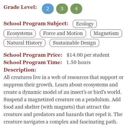
Grade Level:
2
3
4
School Program Subject:
Ecology
Ecosystems
Force and Motion
Magnetism
Natural History
Sustainable Design
School Program Price:
$14.00 per student
School Program Time:
1.50 hours
Description:
All creatures live in a web of resources that support or
suppress their growth. Learn about ecosystems and
create a dynamic model of an insect’s or bird’s world.
Suspend a magnetized creature on a pendulum. Add
food and shelter (with magnets) that attract the
creature and predators and hazards that repel it. The
creature navigates a complex and fascinating path.