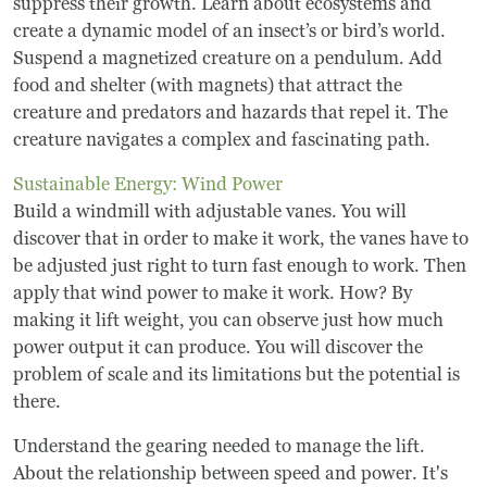
suppress their growth. Learn about ecosystems and
Frequently Asked Questions
create a dynamic model of an insect’s or bird’s world.
Suspend a magnetized creature on a pendulum. Add
Programs
food and shelter (with magnets) that attract the
creature and predators and hazards that repel it. The
School Programs
creature navigates a complex and fascinating path.
Sustainable Energy: Wind Power
Vacation Programs
Build a windmill with adjustable vanes. You will
discover that in order to make it work, the vanes have to
Summer Programs
be adjusted just right to turn fast enough to work. Then
apply that wind power to make it work. How? By
Apprenticeship
making it lift weight, you can observe just how much
Birthday Parties
power output it can produce. You will discover the
problem of scale and its limitations but the potential is
Adult Workshops
there.
Understand the gearing needed to manage the lift.
Artist Residency Program
About the relationship between speed and power. It's