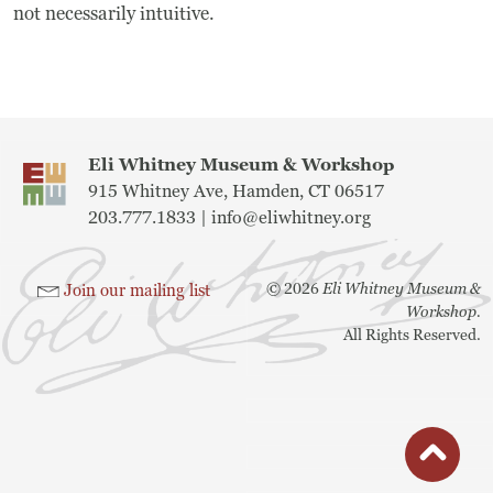
not necessarily intuitive.
Museum
A Historic Site
The Leonardo Challenge
Eli Whitney Museum & Workshop
915 Whitney Ave, Hamden, CT 06517
Collections
203.777.1833 |
info@eliwhitney.org
Permanent Installations
©
2026
Eli Whitney Museum &
Join our mailing list
Train Show
Workshop.
All Rights Reserved.
About
Staff
button