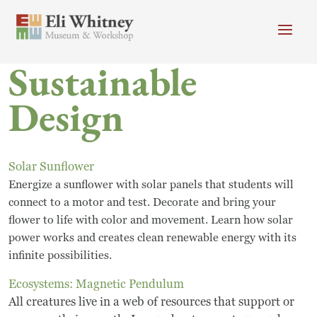
Skip to main content
Sustainable
Header menu
Newsletter
Calendar
Donate
Design
Search
Main Menu
Visit
Search
Solar Sunflower
Energize a sunflower with solar panels that students will
Getting Here
Search
connect to a motor and test. Decorate and bring your
Visit
flower to life with color and movement. Learn how solar
power works and creates clean renewable energy with its
Accessibility
infinite possibilities.
Ecosystems: Magnetic Pendulum
Campus Map
All creatures live in a web of resources that support or