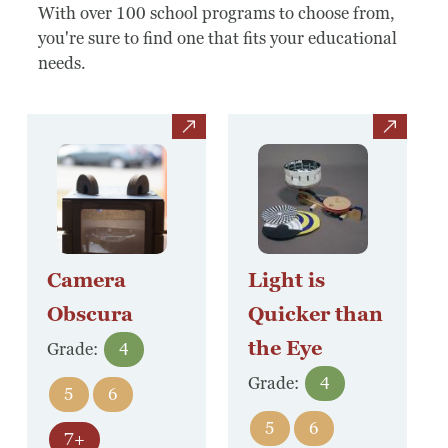
Board Of Directors
With over 100 school programs to choose from,
you're sure to find one that fits your educational
Host Event / Rent Space
needs.
Contact
view
view
Policies & Procedures
Donate
Camera
Light is
Obscura
Quicker than
the Eye
Grade:
4
Grade:
4
5
6
5
6
7+