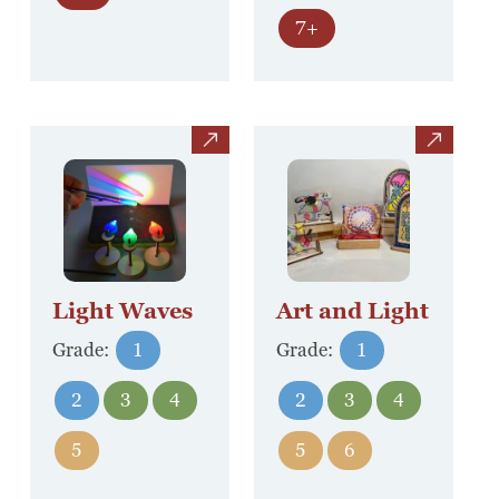
7+
view
view
Light Waves
Art and Light
Grade:
1
Grade:
1
2
3
4
2
3
4
5
5
6