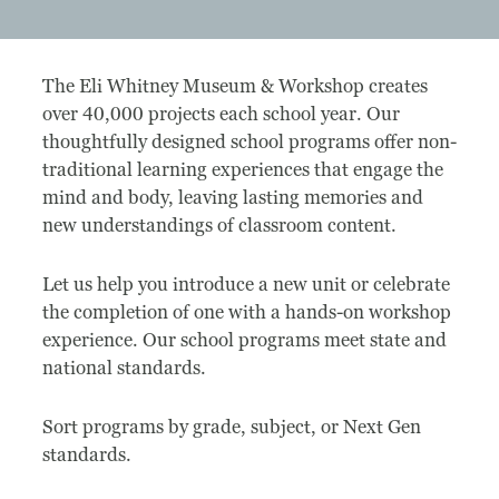
Museum
The Eli Whitney Museum & Workshop creates
A Historic Site
over 40,000 projects each school year. Our
thoughtfully designed school programs offer non-
The Leonardo Challenge
traditional learning experiences that engage the
mind and body, leaving lasting memories and
Collections
new understandings of classroom content.
Permanent Installations
Let us help you introduce a new unit or celebrate
Train Show
the completion of one with a hands-on workshop
experience. Our school programs meet state and
national standards.
About
Sort programs by grade, subject, or Next Gen
Staff
standards.