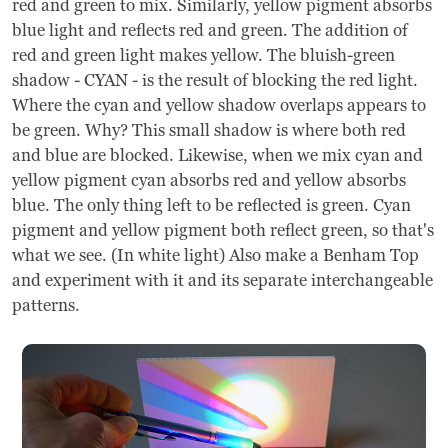
red and green to mix. Similarly, yellow pigment absorbs
blue light and reflects red and green. The addition of
red and green light makes yellow. The bluish-green
shadow - CYAN - is the result of blocking the red light.
Where the cyan and yellow shadow overlaps appears to
be green. Why? This small shadow is where both red
and blue are blocked. Likewise, when we mix cyan and
yellow pigment cyan absorbs red and yellow absorbs
blue. The only thing left to be reflected is green. Cyan
pigment and yellow pigment both reflect green, so that's
what we see. (In white light) Also make a Benham Top
and experiment with it and its separate interchangeable
patterns.