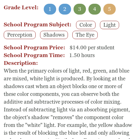
Grade Level:
1
2
3
4
5
School Program Subject:
Color
Light
Perception
Shadows
The Eye
School Program Price:
$14.00 per student
School Program Time:
1.50 hours
Description:
When the primary colors of light, red, green, and blue
are mixed, white light is produced. By looking at the
shadows cast when an object blocks one or more of
these color components, you can observe both the
additive and subtractive processes of color mixing.
Instead of subtracting light via an absorbing pigment,
the object's shadow "removes" the component color
from the "white" light. For example, the yellow shadow
is the result of blocking the blue led and only allowing