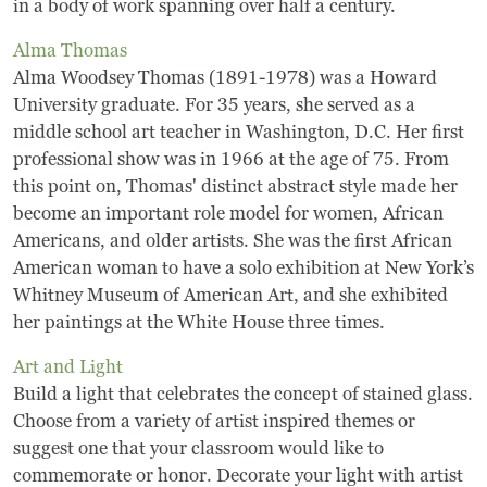
Board Of Directors
in a body of work spanning over half a century.
Alma Thomas
Host Event / Rent Space
Alma Woodsey Thomas (1891-1978) was a Howard
University graduate. For 35 years, she served as a
Contact
middle school art teacher in Washington, D.C. Her first
Policies & Procedures
professional show was in 1966 at the age of 75. From
this point on, Thomas' distinct abstract style made her
become an important role model for women, African
Donate
Americans, and older artists. She was the first African
American woman to have a solo exhibition at New York’s
Whitney Museum of American Art, and she exhibited
her paintings at the White House three times.
Art and Light
Build a light that celebrates the concept of stained glass.
Choose from a variety of artist inspired themes or
suggest one that your classroom would like to
commemorate or honor. Decorate your light with artist