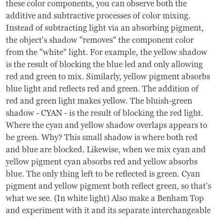
these color components, you can observe both the
additive and subtractive processes of color mixing.
Instead of subtracting light via an absorbing pigment,
the object's shadow "removes" the component color
from the "white" light. For example, the yellow shadow
is the result of blocking the blue led and only allowing
red and green to mix. Similarly, yellow pigment absorbs
blue light and reflects red and green. The addition of
red and green light makes yellow. The bluish-green
shadow - CYAN - is the result of blocking the red light.
Where the cyan and yellow shadow overlaps appears to
be green. Why? This small shadow is where both red
and blue are blocked. Likewise, when we mix cyan and
yellow pigment cyan absorbs red and yellow absorbs
blue. The only thing left to be reflected is green. Cyan
pigment and yellow pigment both reflect green, so that's
what we see. (In white light) Also make a Benham Top
and experiment with it and its separate interchangeable