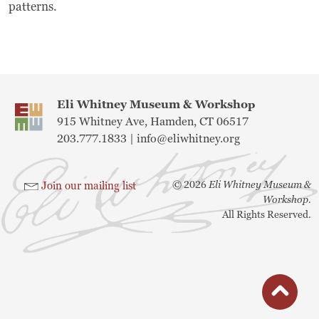
patterns.
Eli Whitney Museum & Workshop
915 Whitney Ave, Hamden, CT 06517
203.777.1833 |
info@eliwhitney.org
©
2026
Eli Whitney Museum &
Join our mailing list
Workshop.
All Rights Reserved.
button