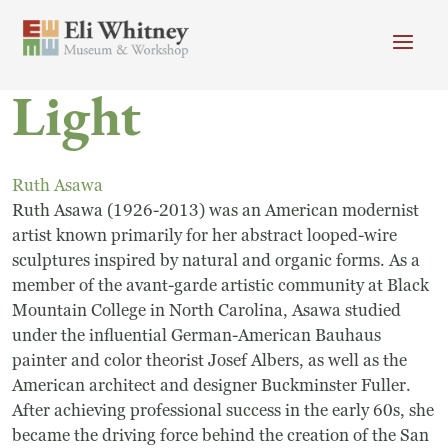
Skip to main content
Light
Header menu
Newsletter
Calendar
Donate
Search
Ruth Asawa
Main Menu
Ruth Asawa (1926-2013) was an American modernist
Visit
Search
artist known primarily for her abstract looped-wire
sculptures inspired by natural and organic forms. As a
Getting Here
Search
member of the avant-garde artistic community at Black
Visit
Mountain College in North Carolina, Asawa studied
under the influential German-American Bauhaus
Accessibility
painter and color theorist Josef Albers, as well as the
American architect and designer Buckminster Fuller.
Campus Map
After achieving professional success in the early 60s, she
became the driving force behind the creation of the San