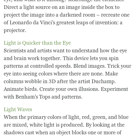
Direct a light source on an image inside the box to
project the image into a darkened room – recreate one
of Leonardo da Vinci’s greatest leaps of invention: a
projector.
Light is Quicker than the Eye
Scientists and artists want to understand how the eye
and brain work together. This device lets you spin
patterns at controlled speeds. Blend images. Trick your
eye into seeing colors where there are none. Make
columns wobble in 3D after the artist Duchamp.
Animate birds. Create your own illusions. Experiment
with Benham’s Tops and patterns.
Light Waves
When the primary colors of light, red, green, and blue
are mixed, white light is produced. By looking at the
shadows cast when an object blocks one or more of