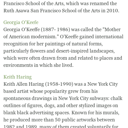
Frequently Asked Questions
Francisco School of the Arts, which was renamed the
Ruth Asawa San Francisco School of the Arts in 2010.
Programs
Georgia O'Keefe
Georgia O'Keeffe (1887- 1986) was called the "Mother
School Programs
of American modernism." O'Keeffe gained international
recognition for her paintings of natural forms,
Vacation Programs
particularly flowers and desert-inspired landscapes,
which were often drawn from and related to places and
Summer Programs
environments in which she lived.
Keith Haring
Apprenticeship
Keith Allen Haring (1958-1990) was a New York City
Birthday Parties
based artist whose popularity grew from his
spontaneous drawings in New York City subways: chalk
Adult Workshops
outlines of figures, dogs, and other stylized images on
blank black advertising spaces. Known for his murals,
Artist Residency Program
he produced more than 50 public artworks between
1982 and 1989, many of them created voluntarily for