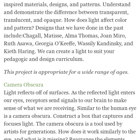
inspired materials, designs, and patterns. Understand
and demonstrate the difference between transparent,
translucent, and opaque. How does light affect color
and pattern? Designs that we have done in the past
include:Chagall, Matisse, Alma Thomas, Joan Miro,
Ruth Asawa, Georgia O'Keeffe, Wassily Kandinsky, and
Kieth Haring. We can create a light to suit your
pedagogic and design curriculum.
This project is appropriate for a wide range of ages.
Camera Obscura
Light reflects off of surfaces. As the reflected light enters
our eyes, receptors send signals to our brain to make
sense of what we are receiving. Similar to the human eye
is a camera obscura. Construct a box that captures and
focuses light. The camera obscura is a tool used by
artists for generations. How does it work similarly to the
eye, and what is it missing? Rearrange the elements.