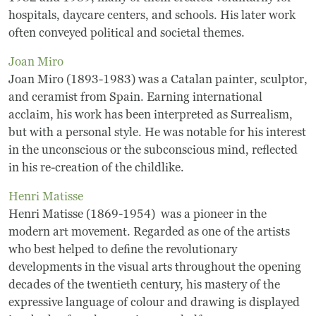
hospitals, daycare centers, and schools. His later work
Museum
often conveyed political and societal themes.
Joan Miro
A Historic Site
Joan Miro (1893-1983) was a Catalan painter, sculptor,
The Leonardo Challenge
and ceramist from Spain. Earning international
acclaim, his work has been interpreted as Surrealism,
Collections
but with a personal style. He was notable for his interest
in the unconscious or the subconscious mind, reflected
Permanent Installations
in his re-creation of the childlike.
Henri Matisse
Train Show
Henri Matisse (1869-1954) was a pioneer in the
modern art movement. Regarded as one of the artists
About
who best helped to define the revolutionary
developments in the visual arts throughout the opening
Staff
decades of the twentieth century, his mastery of the
expressive language of colour and drawing is displayed