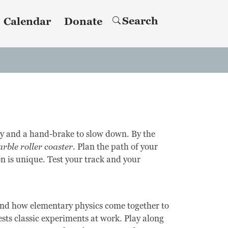
Search
Calendar
Donate
ity and a hand-brake to slow down. By the
rble roller coaster
. Plan the path of your
n is unique. Test your track and your
hand how elementary physics come together to
sts classic experiments at work. Play along