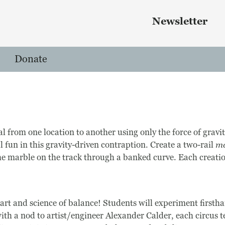
Skip to main content
 menu
Newsletter
Donate
l from one location to another using only the force of grav
l fun in this gravity-driven contraption. Create a two-rail
ma
he marble on the track through a banked curve. Each creatio
art and science of balance! Students will experiment first
th a nod to artist/engineer Alexander Calder, each circus te