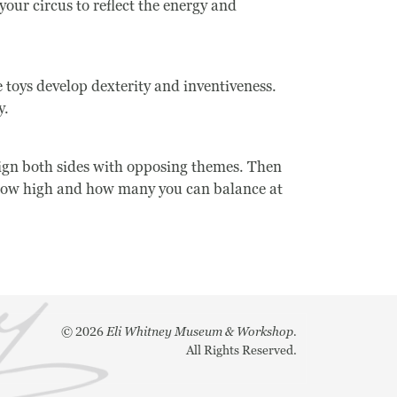
our circus to reflect the energy and
toys develop dexterity and inventiveness.
y.
sign both sides with opposing themes. Then
ee how high and how many you can balance at
©
2026
Eli Whitney Museum & Workshop.
All Rights Reserved.