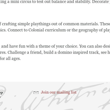
g a mini circus to test out balance and stability. Decorate y
Search
 crafting simple playthings out of common materials. These 
sics. Connect to Colonial curriculum or the geography of pla
Search
, and have fun with a theme of your choice. You can also de
gures. Challenge a friend, build a domino inspired track, s
or all ages.
hop
Join our mailing list
7