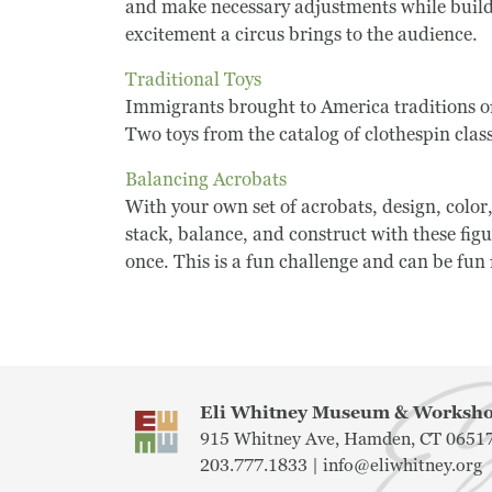
and make necessary adjustments while buildin
excitement a circus brings to the audience.
Traditional Toys
Immigrants brought to America traditions of
Two toys from the catalog of clothespin clas
Balancing Acrobats
With your own set of acrobats, design, color
stack, balance, and construct with these fi
once. This is a fun challenge and can be fun f
Eli Whitney Museum & Works
915 Whitney Ave, Hamden, CT 0651
203.777.1833 |
info@eliwhitney.org