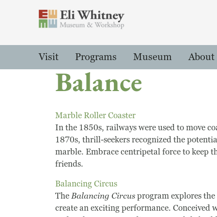
Header
Main Menu
Visit
Programs
Museum
About
Balance
Marble Roller Coaster
In the 1850s, railways were used to move coa
1870s, thrill-seekers recognized the potentia
marble. Embrace centripetal force to keep t
friends.
Balancing Circus
The
Balancing Circus
program explores the 
create an exciting performance. Conceived wi