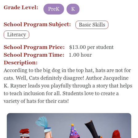
Grade Level:
PreK
K
School Program Subject:
Basic Skills
Literacy
School Program Price:
$13.00 per student
School Program Time:
1.00 hour
Description:
According to the big dog in the top hat, hats are not for
cats. Well, Cats definitely disagree! Author Jacqueline
K. Rayner leads you playfully through a story that helps
to teach inclusion for all. Students love to create a
variety of hats for their cats!