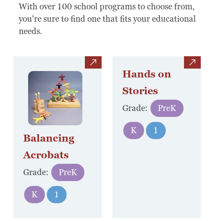
Board Of Directors
With over 100 school programs to choose from,
you're sure to find one that fits your educational
Host Event / Rent Space
needs.
Contact
view
view
Policies & Procedures
Hands on
Stories
Donate
Grade:
PreK
K
1
Balancing
Acrobats
Grade:
PreK
K
1