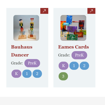
view
view
Bauhaus
Eames Cards
Dancer
Grade:
PreK
Grade:
PreK
K
1
2
K
1
2
3