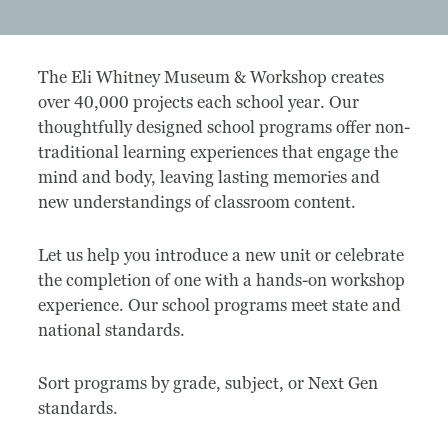
Museum
The Eli Whitney Museum & Workshop creates
A Historic Site
over 40,000 projects each school year. Our
thoughtfully designed school programs offer non-
The Leonardo Challenge
traditional learning experiences that engage the
mind and body, leaving lasting memories and
Collections
new understandings of classroom content.
Permanent Installations
Let us help you introduce a new unit or celebrate
Train Show
the completion of one with a hands-on workshop
experience. Our school programs meet state and
national standards.
About
Sort programs by grade, subject, or Next Gen
Staff
standards.