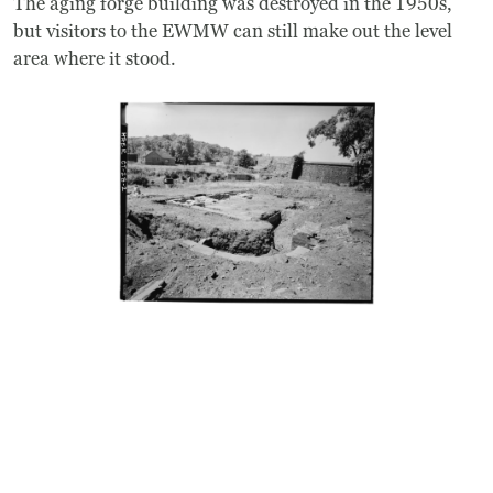
The aging forge building was destroyed in the 1950s,
but visitors to the EWMW can still make out the level
area where it stood.
Image