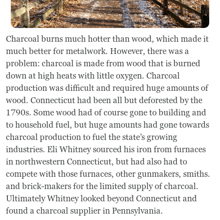
Charcoal burns much hotter than wood, which made it
much better for metalwork. However, there was a
problem: charcoal is made from wood that is burned
down at high heats with little oxygen. Charcoal
production was difficult and required huge amounts of
wood. Connecticut had been all but deforested by the
1790s. Some wood had of course gone to building and
to household fuel, but huge amounts had gone towards
charcoal production to fuel the state’s growing
industries. Eli Whitney sourced his iron from furnaces
in northwestern Connecticut, but had also had to
compete with those furnaces, other gunmakers, smiths.
and brick-makers for the limited supply of charcoal.
Ultimately Whitney looked beyond Connecticut and
found a charcoal supplier in Pennsylvania.