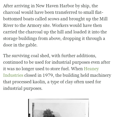
After arriving in New Haven Harbor by ship, the
charcoal would have been transferred to small flat-
bottomed boats called scows and brought up the Mill
River to the Armory site. Workers would have then
carried the charcoal up the hill and loaded it into the
storage buildings from above, dropping it through a
door in the gable.
The surviving coal shed, with further additions,
continued to be used for industrial purposes even after
it was no longer used to store fuel. When
Heaney
Industries
closed in 1979, the building held machinery
that processed kaolin, a type of clay often used for
industrial purposes.
Image