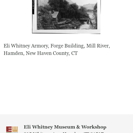
Eli Whitney Armory, Forge Building, Mill River,
Hamden, New Haven County, CT
Eli Whitney Museum & Workshop