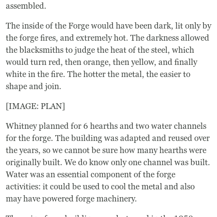
assembled.
The inside of the Forge would have been dark, lit only by
the forge fires, and extremely hot. The darkness allowed
the blacksmiths to judge the heat of the steel, which
would turn red, then orange, then yellow, and finally
white in the fire. The hotter the metal, the easier to
shape and join.
[IMAGE: PLAN]
Whitney planned for 6 hearths and two water channels
for the forge. The building was adapted and reused over
the years, so we cannot be sure how many hearths were
originally built. We do know only one channel was built.
Water was an essential component of the forge
activities: it could be used to cool the metal and also
may have powered forge machinery.