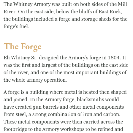
The Whitney Armory was built on both sides of the Mill
River. On the east side, below the bluffs of East Rock,
the buildings included a forge and storage sheds for the
forge’s fuel.
The Forge
Eli Whitney Sr. designed the Armory’s forge in 1804. It
was the first and largest of the buildings on the east side
of the river, and one of the most important buildings of
the whole armory operation.
A forge is a building where metal is heated then shaped
and joined. In the Armory forge, blacksmiths would
have created gun barrels and other metal components
from steel, a strong combination of iron and carbon.
These metal components were then carried across the
footbridge to the Armory workshops to be refined and