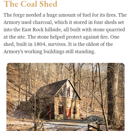
The Coal Shed
The forge needed a huge amount of fuel for its fires. The
Armory used charcoal, which it stored in four sheds set
into the East Rock hillside, all built with stone quarried
at the site. The stone helped protect against fire. One
shed, built in 1804, survives. It is the oldest of the
Armory’s working buildings still standing.