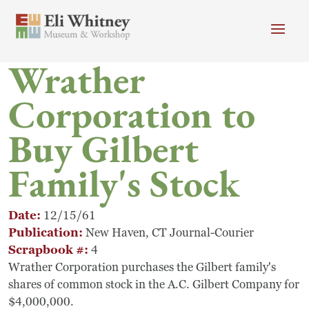
Skip to main content
Wrather
Header menu
Newsletter
Calendar
Donate
Corporation to
Search
Buy Gilbert
Main Menu
Visit
Search
Family's Stock
Getting Here
Search
Visit
Date
12/15/61
Publication
New Haven, CT Journal-Courier
Accessibility
Scrapbook #
4
Wrather Corporation purchases the Gilbert family's
Campus Map
shares of common stock in the A.C. Gilbert Company for
$4,000,000.