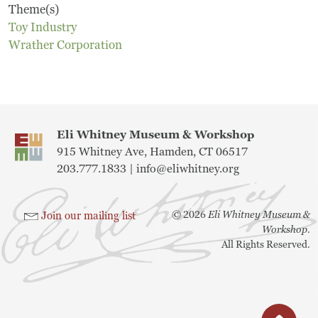
Theme(s)
Museum
Toy Industry
Wrather Corporation
A Historic Site
The Leonardo Challenge
Collections
Eli Whitney Museum & Workshop
915 Whitney Ave, Hamden, CT 06517
Permanent Installations
203.777.1833 |
info@eliwhitney.org
Train Show
©
2026
Eli Whitney Museum &
Join our mailing list
Workshop.
All Rights Reserved.
About
Staff