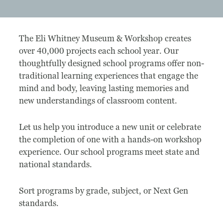
Museum
The Eli Whitney Museum & Workshop creates
A Historic Site
over 40,000 projects each school year. Our
thoughtfully designed school programs offer non-
The Leonardo Challenge
traditional learning experiences that engage the
mind and body, leaving lasting memories and
Collections
new understandings of classroom content.
Permanent Installations
Let us help you introduce a new unit or celebrate
Train Show
the completion of one with a hands-on workshop
experience. Our school programs meet state and
national standards.
About
Sort programs by grade, subject, or Next Gen
Staff
standards.