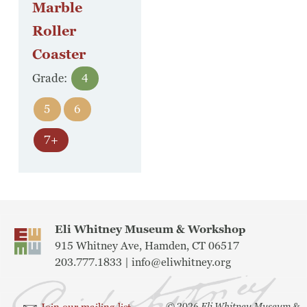
Marble
Roller
Coaster
Grade:
4
5
6
7+
Eli Whitney Museum & Workshop
915 Whitney Ave, Hamden, CT 06517
203.777.1833 |
info@eliwhitney.org
©
2026
Eli Whitney Museum &