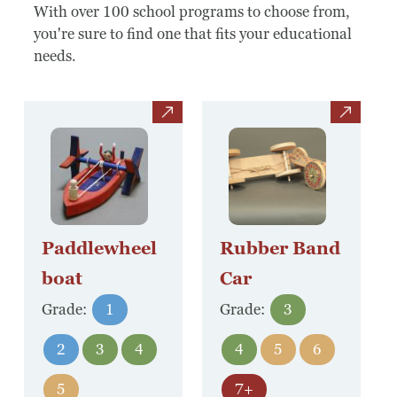
Board Of Directors
With over 100 school programs to choose from,
you're sure to find one that fits your educational
Host Event / Rent Space
needs.
Contact
view
view
Policies & Procedures
Donate
Paddlewheel
Rubber Band
boat
Car
Grade:
1
Grade:
3
2
3
4
4
5
6
5
7+