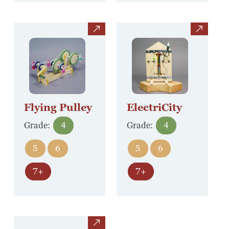
view
view
Flying Pulley
ElectriCity
Grade:
4
Grade:
4
5
6
5
6
7+
7+
view