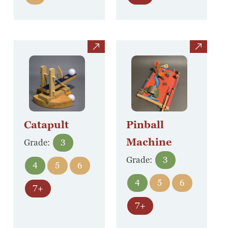
view
view
Catapult
Pinball
Machine
Grade:
3
Grade:
3
4
5
6
4
5
6
7+
7+