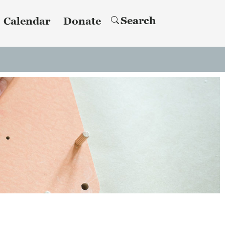
Search
Calendar
Donate