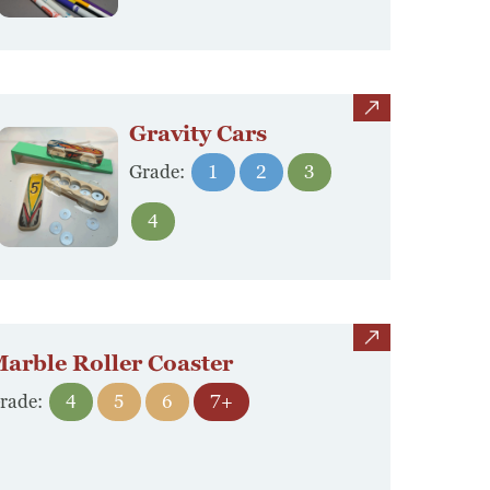
view
Gravity Cars
Grade:
1
2
3
4
view
arble Roller Coaster
rade:
4
5
6
7+