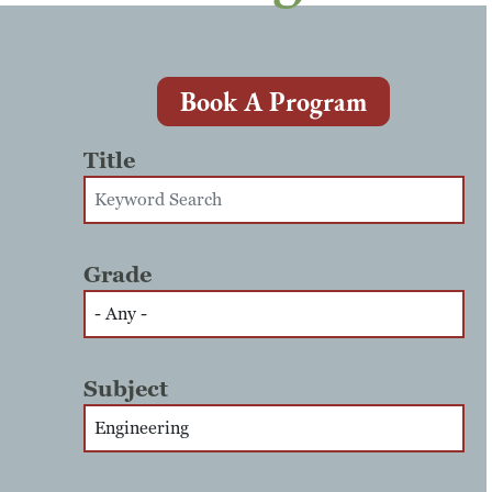
Book A Program
Title
Grade
Subject