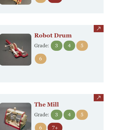
view
Robot Drum
Grade:
3
4
5
6
view
The Mill
Grade:
3
4
5
6
7+