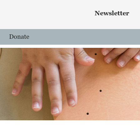
Skip to main content
 menu
Newsletter
Donate