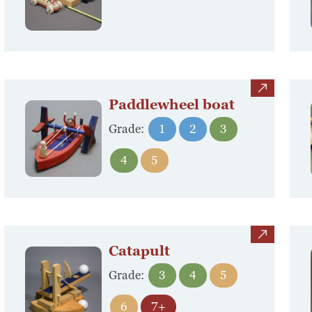
view
Paddlewheel boat
Grade:
1
2
3
4
5
view
Catapult
Grade:
3
4
5
6
7+