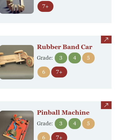
7+
view
Rubber Band Car
Grade:
3
4
5
6
7+
view
Pinball Machine
Grade:
3
4
5
6
7+