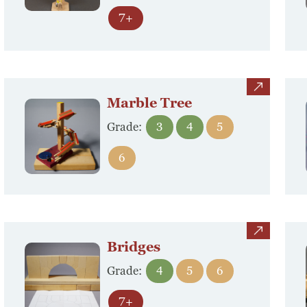
7+
view
Marble Tree
Grade:
3
4
5
6
view
Bridges
Grade:
4
5
6
7+