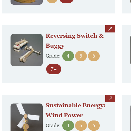
view
Reversing Switch &
Buggy
Grade:
4
5
6
Search
7+
Search
view
Sustainable Energy:
Wind Power
Grade:
4
5
6