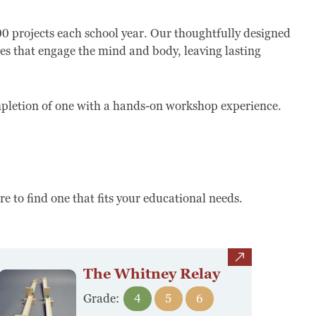
projects each school year. Our thoughtfully designed
es that engage the mind and body, leaving lasting
.
ompletion of one with a hands-on workshop experience.
 to find one that fits your educational needs.
view
The Whitney Relay
Grade:
4
5
6