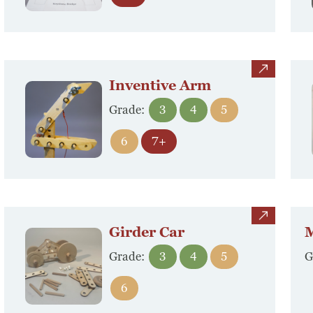
view
Inventive Arm
Grade:
3
4
5
6
7+
view
Girder Car
M
Grade:
3
4
5
G
6