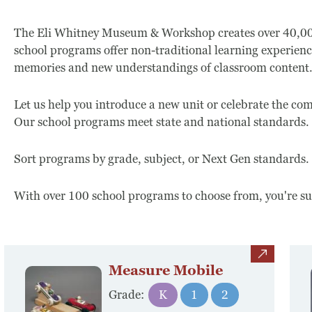
The Eli Whitney Museum & Workshop creates over 40,000 
school programs offer non-traditional learning experienc
memories and new understandings of classroom content
Let us help you introduce a new unit or celebrate the c
Our school programs meet state and national standards.
Sort programs by grade, subject, or Next Gen standards.
With over 100 school programs to choose from, you're sure
view
Measure Mobile
Grade:
K
1
2