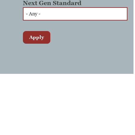
Next Gen Standard
Apply