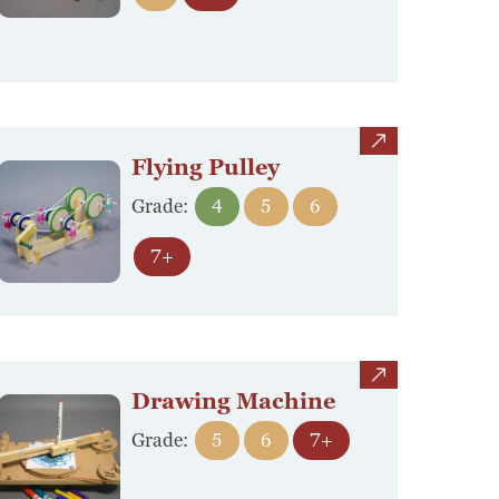
view
Flying Pulley
Grade:
4
5
6
7+
view
Drawing Machine
Grade:
5
6
7+