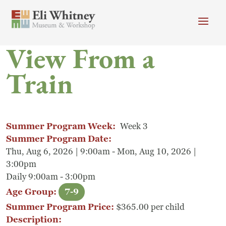
Skip to main content
View From a
Header menu
Newsletter
Calendar
Donate
Train
Search
Main Menu
Visit
Search
Summer Program Week:
Week 3
Getting Here
Search
Summer Program Date:
Thu, Aug 6, 2026 | 9:00am - Mon, Aug 10, 2026 |
Visit
3:00pm
Daily 9:00am - 3:00pm
Accessibility
Age Group:
7-9
Campus Map
Summer Program Price:
$365.00 per child
Description: