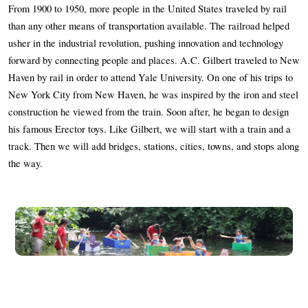
Frequently Asked Questions
From 1900 to 1950, more people in the United States traveled by rail 
than any other means of transportation available. The railroad helped 
usher in the industrial revolution, pushing innovation and technology 
Programs
forward by connecting people and places. A.C. Gilbert traveled to New 
Haven by rail in order to attend Yale University. On one of his trips to 
School Programs
New York City from New Haven, he was inspired by the iron and steel 
construction he viewed from the train. Soon after, he began to design 
Vacation Programs
his famous Erector toys. Like Gilbert, we will start with a train and a 
track. Then we will add bridges, stations, cities, towns, and stops along 
Summer Programs
the way. 
Apprenticeship
Birthday Parties
Adult Workshops
Artist Residency Program