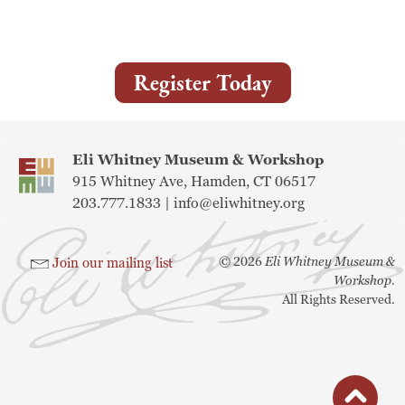
Museum
Register Today
A Historic Site
The Leonardo Challenge
Eli Whitney Museum & Workshop
Collections
915 Whitney Ave, Hamden, CT 06517
203.777.1833 |
info@eliwhitney.org
Permanent Installations
Train Show
©
2026
Eli Whitney Museum &
Join our mailing list
Workshop.
All Rights Reserved.
About
Staff
button