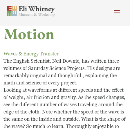
Skip to main content
Motion
Header menu
Newsletter
Calendar
Donate
Search
Waves & Energy Transfer
Main Menu
The English Scientist, Neil Downie, has written three
Visit
Search
volumes of Saturday Science Projects. His designs are
remarkably original and thoughtful., explaining the
Getting Here
Search
math and science of every project.
Visit
Looking at waveforms at different speeds and the effect
of weight, air friction and gravity. As the speed changes,
Accessibility
see the different number of waves traveling around the
edge of the cloth. Note whether the speed of the wave is
Campus Map
the same on the inside and outside. What is the shape of
the wave? So much to learn. Thoroughly enjoyable to