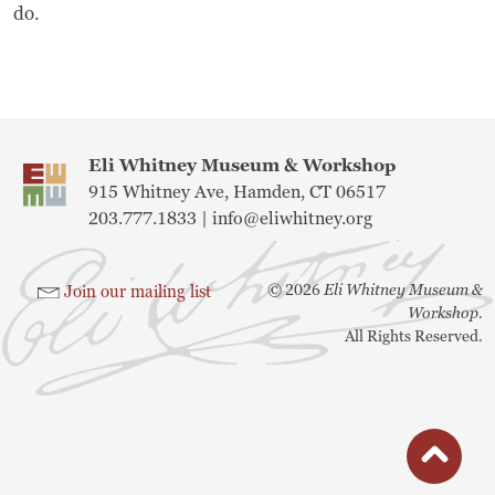
Frequently Asked Questions
do.
Programs
School Programs
Eli Whitney Museum & Workshop
Vacation Programs
915 Whitney Ave, Hamden, CT 06517
203.777.1833 |
info@eliwhitney.org
Summer Programs
©
2026
Eli Whitney Museum &
Join our mailing list
Apprenticeship
Workshop.
All Rights Reserved.
Birthday Parties
Adult Workshops
Artist Residency Program
button