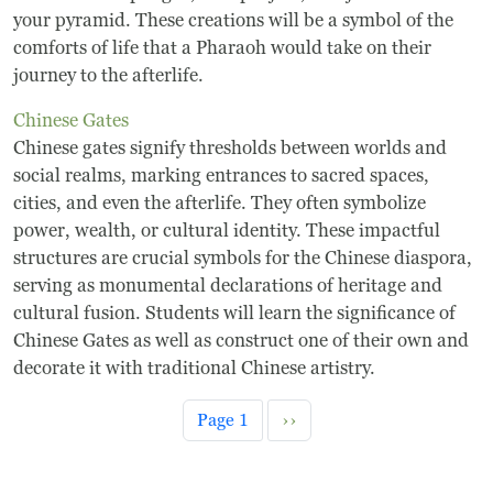
your pyramid. These creations will be a symbol of the
comforts of life that a Pharaoh would take on their
journey to the afterlife.
Chinese Gates
Chinese gates signify thresholds between worlds and
social realms, marking entrances to sacred spaces,
cities, and even the afterlife. They often symbolize
power, wealth, or cultural identity. These impactful
structures are crucial symbols for the Chinese diaspora,
serving as monumental declarations of heritage and
cultural fusion. Students will learn the significance of
Chinese Gates as well as construct one of their own and
decorate it with traditional Chinese artistry.
Pagination
Next page
Page 1
››