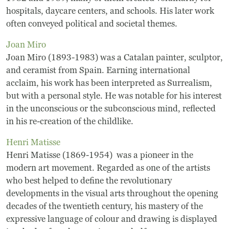
hospitals, daycare centers, and schools. His later work
Museum
often conveyed political and societal themes.
Joan Miro
A Historic Site
Joan Miro (1893-1983) was a Catalan painter, sculptor,
The Leonardo Challenge
and ceramist from Spain. Earning international
acclaim, his work has been interpreted as Surrealism,
Collections
but with a personal style. He was notable for his interest
in the unconscious or the subconscious mind, reflected
Permanent Installations
in his re-creation of the childlike.
Henri Matisse
Train Show
Henri Matisse (1869-1954) was a pioneer in the
modern art movement. Regarded as one of the artists
About
who best helped to define the revolutionary
developments in the visual arts throughout the opening
Staff
decades of the twentieth century, his mastery of the
expressive language of colour and drawing is displayed