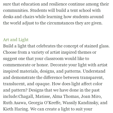
sure that education and resilience continue among their
communities. Students will build a tent school with
desks and chairs while learning how students around
the world adjust to the circumstances they are given.
Art and Light
Build a light that celebrates the concept of stained glass.
Choose from a variety of artist inspired themes or
suggest one that your classroom would like to
commemorate or honor. Decorate your light with artist
inspired materials, designs, and patterns. Understand
and demonstrate the difference between transparent,
translucent, and opaque. How does light affect color
and pattern? Designs that we have done in the past
include:Chagall, Matisse, Alma Thomas, Joan Miro,
Ruth Asawa, Georgia O'Keeffe, Wassily Kandinsky, and
Kieth Haring. We can create a light to suit your