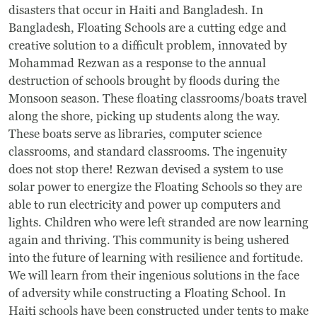
disasters that occur in Haiti and Bangladesh. In
Bangladesh, Floating Schools are a cutting edge and
creative solution to a difficult problem, innovated by
Mohammad Rezwan as a response to the annual
destruction of schools brought by floods during the
Monsoon season. These floating classrooms/boats travel
along the shore, picking up students along the way.
These boats serve as libraries, computer science
classrooms, and standard classrooms. The ingenuity
does not stop there! Rezwan devised a system to use
solar power to energize the Floating Schools so they are
able to run electricity and power up computers and
lights. Children who were left stranded are now learning
again and thriving. This community is being ushered
into the future of learning with resilience and fortitude.
We will learn from their ingenious solutions in the face
of adversity while constructing a Floating School. In
Haiti schools have been constructed under tents to make