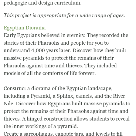
pedagogic and design curriculum.
This project is appropriate for a wide range of ages.
Egyptian Diorama
Early Egyptians believed in eternity. They recorded the
stories of their Pharaohs and people for you to
understand 4,000 years later. Discover how they built
massive pyramids to protect the remains of their
Pharaohs against time and thieves. They included
models of all the comforts of life forever.
Construct a diorama of the Egyptian landscape,
including a Pyramid, a Sphinx, camels, and the River
Nile. Discover how Egyptians built massive pyramids to
protect the remains of their Pharaohs against time and
thieves. A hinged construction allows students to reveal
the inner workings of a pyramid.
Create a sarcophagus, canopic jars, and jewels to fill