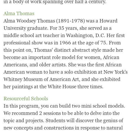
Board Of Directors
in a body of work spanning over half a century.
Alma Thomas
Host Event / Rent Space
Alma Woodsey Thomas (1891-1978) was a Howard
University graduate. For 35 years, she served as a
Contact
middle school art teacher in Washington, D.C. Her first
Policies & Procedures
professional show was in 1966 at the age of 75. From
this point on, Thomas' distinct abstract style made her
become an important role model for women, African
Donate
Americans, and older artists. She was the first African
American woman to have a solo exhibition at New York’s
Whitney Museum of American Art, and she exhibited
her paintings at the White House three times.
Resourceful Schools
In this program, you can build two mini school models.
We recommend 2 sessions to be able to delve into the
topic and projects. Students will discover the genius of
new concepts and constructions in response to natural