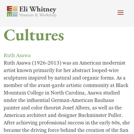
Skip to main content
Cultures
Header menu
Newsletter
Calendar
Donate
Search
Ruth Asawa
Main Menu
Ruth Asawa (1926-2013) was an American modernist
Visit
Search
artist known primarily for her abstract looped-wire
sculptures inspired by natural and organic forms. As a
Getting Here
Search
member of the avant-garde artistic community at Black
Visit
Mountain College in North Carolina, Asawa studied
under the influential German-American Bauhaus
Accessibility
painter and color theorist Josef Albers, as well as the
American architect and designer Buckminster Fuller.
Campus Map
After achieving professional success in the early 60s, she
became the driving force behind the creation of the San