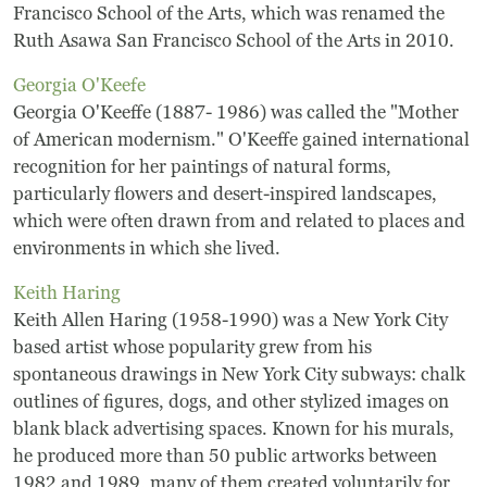
Frequently Asked Questions
Francisco School of the Arts, which was renamed the
Ruth Asawa San Francisco School of the Arts in 2010.
Programs
Georgia O'Keefe
Georgia O'Keeffe (1887- 1986) was called the "Mother
School Programs
of American modernism." O'Keeffe gained international
recognition for her paintings of natural forms,
Vacation Programs
particularly flowers and desert-inspired landscapes,
which were often drawn from and related to places and
Summer Programs
environments in which she lived.
Keith Haring
Apprenticeship
Keith Allen Haring (1958-1990) was a New York City
Birthday Parties
based artist whose popularity grew from his
spontaneous drawings in New York City subways: chalk
Adult Workshops
outlines of figures, dogs, and other stylized images on
blank black advertising spaces. Known for his murals,
Artist Residency Program
he produced more than 50 public artworks between
1982 and 1989, many of them created voluntarily for