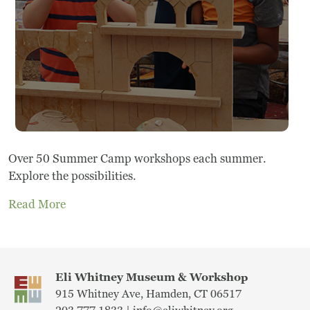
Frequently Asked Questions
Programs
School Programs
Vacation Programs
Summer Programs
Over 50 Summer Camp workshops each summer.
Explore the possibilities.
Apprenticeship
Read More
Birthday Parties
Adult Workshops
Eli Whitney Museum & Workshop
Artist Residency Program
915 Whitney Ave, Hamden, CT 06517