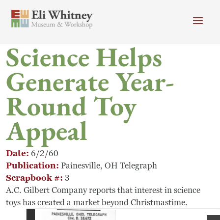
Skip to main content
Science Helps
Header menu
Newsletter
Calendar
Donate
Generate Year-
Search
Round Toy
Main Menu
Visit
Search
Appeal
Getting Here
Search
Visit
Date
6/2/60
Publication
Painesville, OH Telegraph
Accessibility
Scrapbook #
3
A.C. Gilbert Company reports that interest in science
Campus Map
toys has created a market beyond Christmastime.