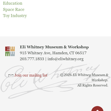
Education
Museum
Space Race
Toy Industry
A Historic Site
The Leonardo Challenge
Collections
Eli Whitney Museum & Workshop
915 Whitney Ave, Hamden, CT 06517
Permanent Installations
203.777.1833 |
info@eliwhitney.org
Train Show
©
2026
Eli Whitney Museum &
Join our mailing list
Workshop.
All Rights Reserved.
About
Staff