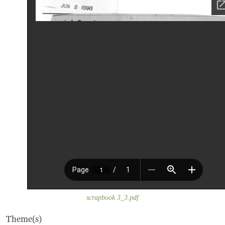
Frequently Asked Questions
Programs
School Programs
Vacation Programs
Summer Programs
Apprenticeship
Birthday Parties
Adult Workshops
scrapbook 3_3.pdf
Artist Residency Program
Theme(s)