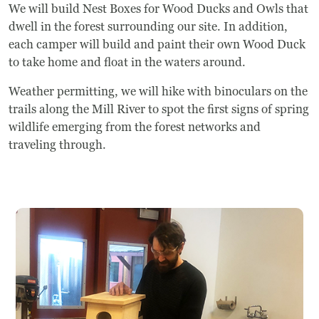
We will build Nest Boxes for Wood Ducks and Owls that
dwell in the forest surrounding our site. In addition,
each camper will build and paint their own Wood Duck
to take home and float in the waters around.
Weather permitting, we will hike with binoculars on the
trails along the Mill River to spot the first signs of spring
wildlife emerging from the forest networks and
traveling through.