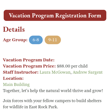
Vacation Program Registration Form
Details
Age Group:
6-8
9-11
Vacation Program Date:
Vacation Program Price:
$88.00 per child
Staff Instructor:
Laura McGowan
,
Andrew Sargent
Location:
Main Building
Together, let's help the natural world thrive and grow!
Join forces with your fellow campers to build shelters
for wildlife in East Rock Park.