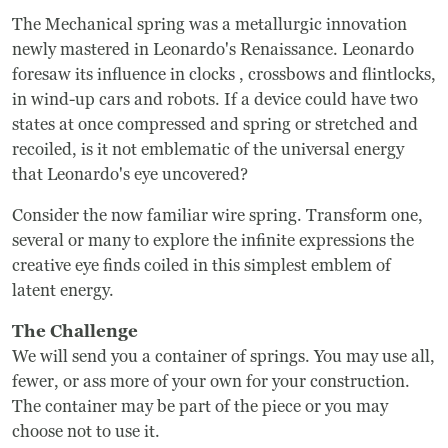
The Mechanical spring was a metallurgic innovation
newly mastered in Leonardo's Renaissance. Leonardo
foresaw its influence in clocks , crossbows and flintlocks,
in wind-up cars and robots. If a device could have two
states at once compressed and spring or stretched and
recoiled, is it not emblematic of the universal energy
that Leonardo's eye uncovered?
Consider the now familiar wire spring. Transform one,
several or many to explore the infinite expressions the
creative eye finds coiled in this simplest emblem of
latent energy.
The Challenge
We will send you a container of springs. You may use all,
fewer, or ass more of your own for your construction.
The container may be part of the piece or you may
choose not to use it.