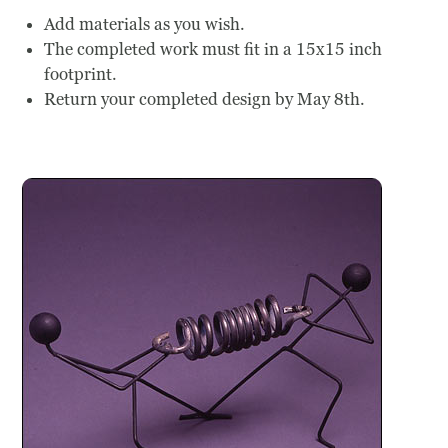
Add materials as you wish.
The completed work must fit in a 15x15 inch
footprint.
Return your completed design by May 8th.