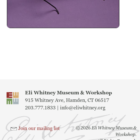
Previous
Next
Eli Whitney Museum & Workshop
915 Whitney Ave, Hamden, CT 06517
203.777.1833 |
info@eliwhitney.org
©
2026
Eli Whitney Museum &
Join our mailing list
Workshop.