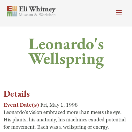
Skip to main content
Header menu
Newsletter
Calendar
Donate
Leonardo's
Search
Wellspring
Main Menu
+
+
Visit
Search
+
+
Programs
Search
Details
+
+
Museum
Event Date(s)
Fri, May 1, 1998
+
+
Leonardo's vision embraced more than meets the eye.
About
His plants, his anatomy, his machines exuded potential
for movement. Each was a wellspring of energy.
Donate