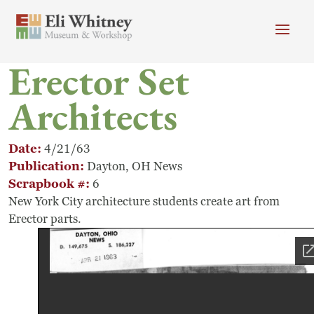
Skip to main content
Erector Set
Header menu
Newsletter
Calendar
Donate
Architects
Search
Main Menu
Visit
Search
Date
4/21/63
Publication
Dayton, OH News
Getting Here
Scrapbook #
6
Search
New York City architecture students create art from
Visit
Erector parts.
Accessibility
Campus Map