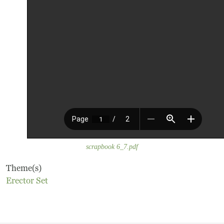
Frequently Asked Questions
Programs
School Programs
Vacation Programs
Summer Programs
Apprenticeship
scrapbook 6_7.pdf
Birthday Parties
Theme(s)
Erector Set
Adult Workshops
Artist Residency Program