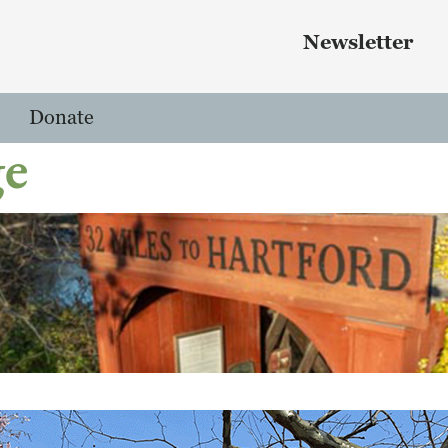
Skip to main content
 menu
Newsletter
Donate
ge