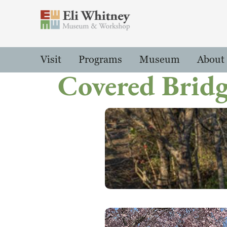
Header
Main Menu
Visit
Programs
Museum
About
Covered Brid