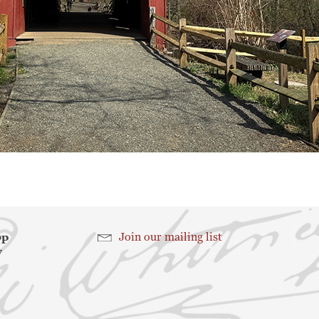
hop
Join our mailing list
7