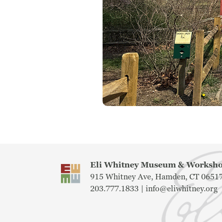
Eli Whitney Museum & Works
915 Whitney Ave, Hamden, CT 0651
203.777.1833 |
info@eliwhitney.org