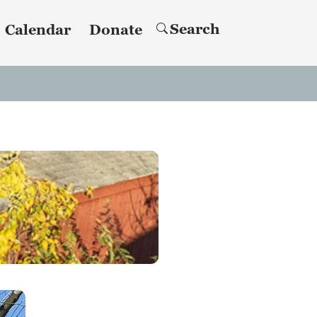
Search
Calendar
Donate