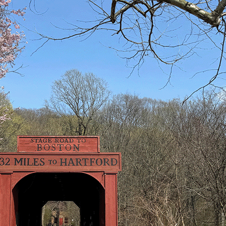
Search
Search