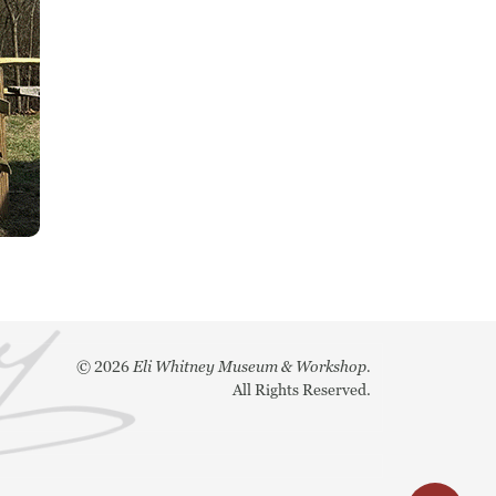
©
2026
Eli Whitney Museum & Workshop.
All Rights Reserved.