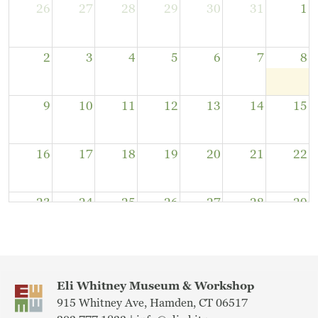
26
27
28
29
30
31
1
2
3
4
5
6
7
8
9
10
11
12
13
14
15
16
17
18
19
20
21
22
23
24
25
26
27
28
29
30
31
1
2
3
4
5
Eli Whitney Museum & Workshop
915 Whitney Ave, Hamden, CT 06517