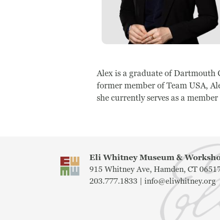
Alex is a graduate of Dartmouth 
former member of Team USA, Alex
she currently serves as a member
Eli Whitney Museum & Works
915 Whitney Ave, Hamden, CT 0651
203.777.1833 |
info@eliwhitney.org