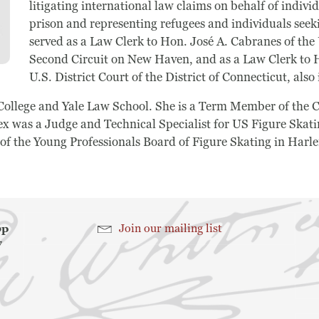
litigating international law claims on behalf of indiv
prison and representing refugees and individuals seek
served as a Law Clerk to Hon. José A. Cabranes of the 
Search
Second Circuit on New Haven, and as a Law Clerk to H
U.S. District Court of the District of Connecticut, als
Search
College and Yale Law School. She is a Term Member of the C
 was a Judge and Technical Specialist for US Figure Skati
 of the Young Professionals Board of Figure Skating in Harl
hop
Join our mailing list
7