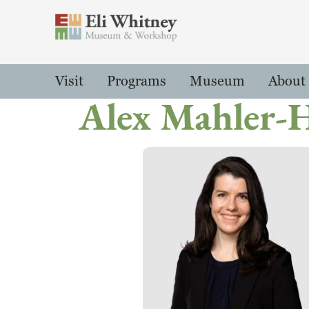
Header
Main Menu
Visit
Programs
Museum
About
Alex Mahler-