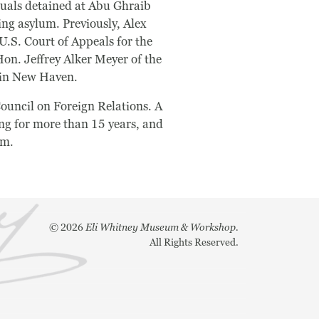
iduals detained at Abu Ghraib
ing asylum. Previously, Alex
U.S. Court of Appeals for the
on. Jeffrey Alker Meyer of the
o in New Haven.
ouncil on Foreign Relations. A
ng for more than 15 years, and
em.
©
2026
Eli Whitney Museum & Workshop.
All Rights Reserved.