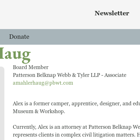
Skip to main content
 menu
Newsletter
Donate
Haug
Board Member
Patterson Belknap Webb & Tyler LLP - Associate
amahlerhaug@pbwt.com
Alex is a former camper, apprentice, designer, and ed
Museum & Workshop.
Currently, Alex is an attorney at Patterson Belknap W
represents clients in complex civil litigation matters.