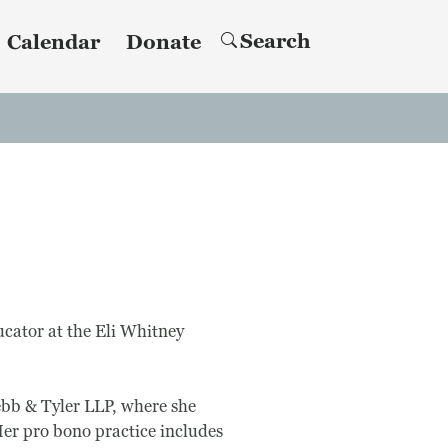
Search
Calendar
Donate
ucator at the Eli Whitney
ebb & Tyler LLP, where she
 Her pro bono practice includes