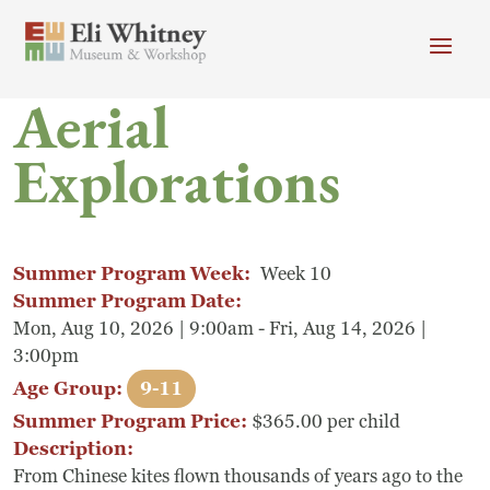
Skip to main content
Aerial
Header menu
Newsletter
Calendar
Donate
Explorations
Search
Main Menu
Visit
Search
Summer Program Week:
Week 10
Getting Here
Search
Summer Program Date:
Mon, Aug 10, 2026 | 9:00am - Fri, Aug 14, 2026 |
Visit
3:00pm
Age Group:
9-11
Accessibility
Summer Program Price:
$365.00 per child
Campus Map
Description:
From Chinese kites flown thousands of years ago to the