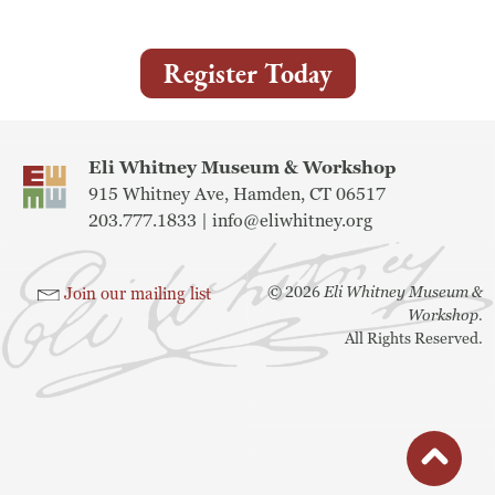
Museum
Register Today
A Historic Site
The Leonardo Challenge
Eli Whitney Museum & Workshop
915 Whitney Ave, Hamden, CT 06517
Collections
203.777.1833 |
info@eliwhitney.org
Permanent Installations
©
2026
Eli Whitney Museum &
Join our mailing list
Train Show
Workshop.
All Rights Reserved.
About
Staff
button