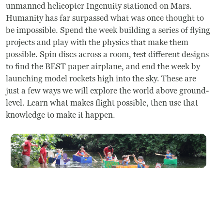
Frequently Asked Questions
unmanned helicopter Ingenuity stationed on Mars.
Humanity has far surpassed what was once thought to
be impossible. Spend the week building a series of flying
Programs
projects and play with the physics that make them
possible. Spin discs across a room, test different designs
School Programs
to find the BEST paper airplane, and end the week by
launching model rockets high into the sky. These are
Vacation Programs
just a few ways we will explore the world above ground-
level. Learn what makes flight possible, then use that
Summer Programs
knowledge to make it happen.
Apprenticeship
Birthday Parties
Adult Workshops
Artist Residency Program