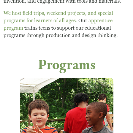
invention, and engagement with tools and materials.
We host field trips, weekend projects, and special
programs for learners of all ages.
Our
apprentice
program
trains teens to support our educational
programs through production and design thinking.
Programs