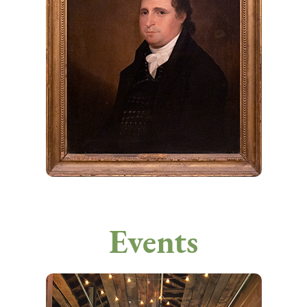
Events