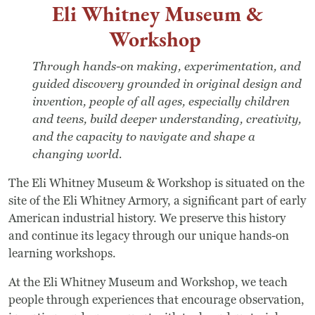
Eli Whitney Museum &
Workshop
Through hands-on making, experimentation, and
guided discovery grounded in original design and
invention, people of all ages, especially children
and teens, build deeper understanding, creativity,
and the capacity to navigate and shape a
changing world.
The Eli Whitney Museum & Workshop is situated on the
site of the Eli Whitney Armory, a significant part of early
American industrial history. We preserve this history
and continue its legacy through our unique hands-on
learning workshops.
At the Eli Whitney Museum and Workshop, we teach
people through experiences that encourage observation,