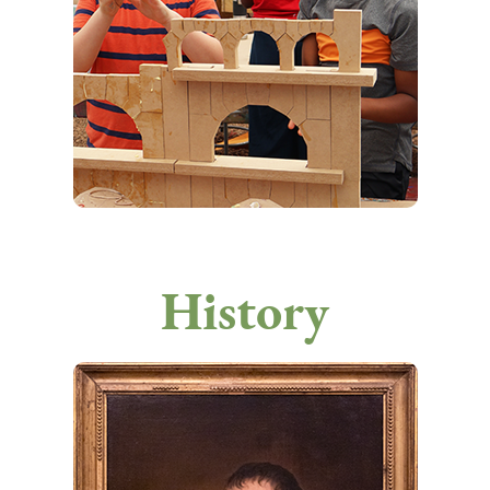
History