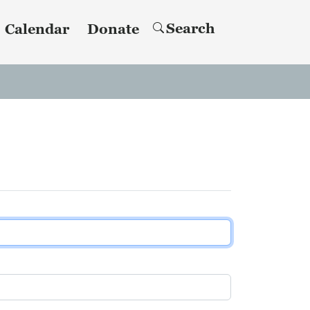
Search
Calendar
Donate