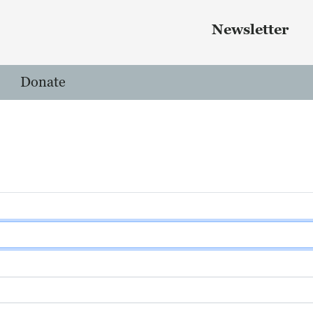
Skip to main content
 menu
Newsletter
Donate