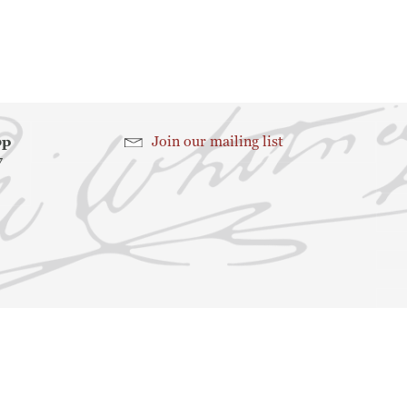
Search
Search
hop
Join our mailing list
7