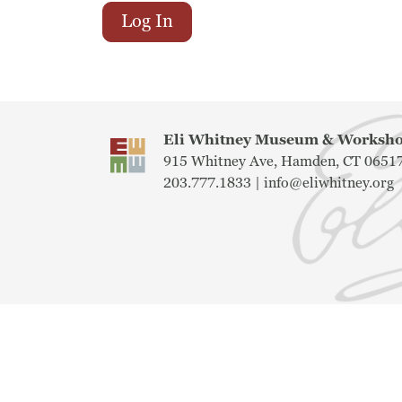
Log In
Eli Whitney Museum & Works
915 Whitney Ave, Hamden, CT 0651
203.777.1833 |
info@eliwhitney.org