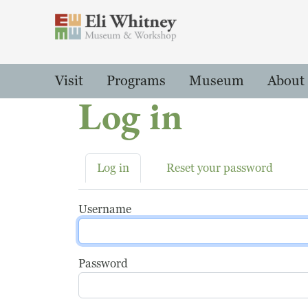
Header
Main Menu
Visit
Programs
Museum
About
Log in
Primary tabs
Log in
Reset your password
Username
Password