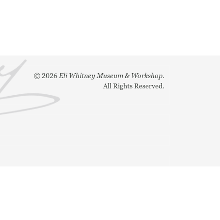
©
2026
Eli Whitney Museum & Workshop.
All Rights Reserved.