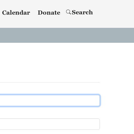
Search
Calendar
Donate