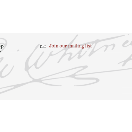
Search
Search
hop
Join our mailing list
7