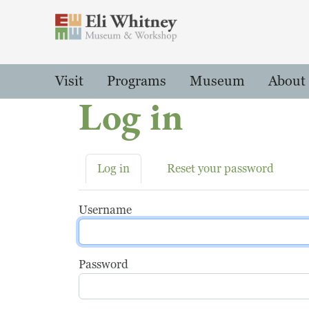
Header
Main Menu
Visit
Programs
Museum
About
Log in
Primary tabs
Log in
Reset your password
Username
Password