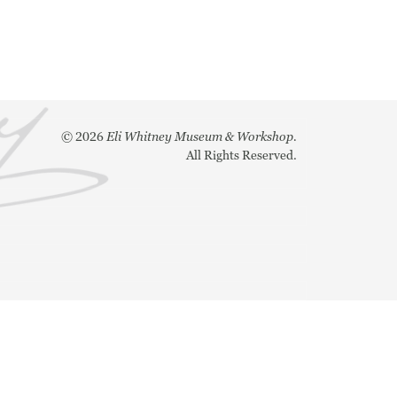
©
2026
Eli Whitney Museum & Workshop.
All Rights Reserved.